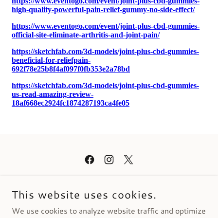
COPYRIGHT © 2024 JOINT PLUS CBD GUMMIES - ALL
This website uses cookies.
RIGHTS RESERVED.
We use cookies to analyze website traffic and optimize
Privacy Policy