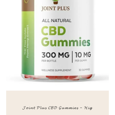
𝓙𝓸𝓲𝓷𝓽 𝓟𝓵𝓾𝓼 𝓒𝓑𝓓 𝓖𝓾𝓶𝓶𝓲𝓮𝓼 - 𝓗𝓲𝓰