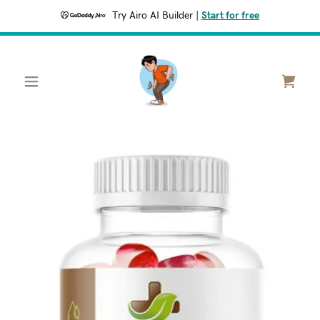
Try Airo AI Builder
|
Start for free