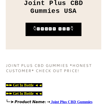
Joint Plus CBD
Gummies USA
👇🅾🆁🅳🅴🆁 🅽🅾🆆👇
JOINT PLUS CBD GUMMIES *HONEST
CUSTOMER* CHECK OUT PRICE!